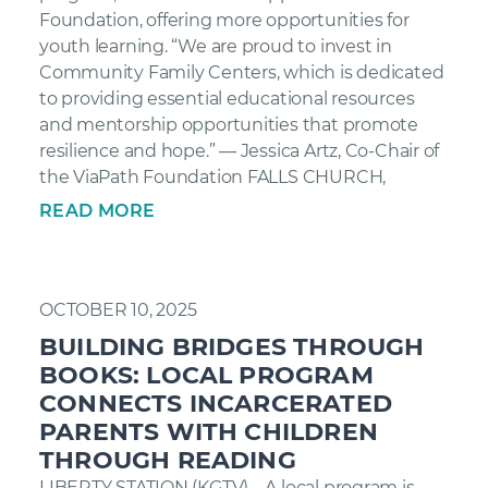
Foundation, offering more opportunities for
youth learning. “We are proud to invest in
Community Family Centers, which is dedicated
to providing essential educational resources
and mentorship opportunities that promote
resilience and hope.” — Jessica Artz, Co-Chair of
the ViaPath Foundation FALLS CHURCH,
READ MORE
OCTOBER 10, 2025
BUILDING BRIDGES THROUGH
BOOKS: LOCAL PROGRAM
CONNECTS INCARCERATED
PARENTS WITH CHILDREN
THROUGH READING
LIBERTY STATION (KGTV) – A local program is