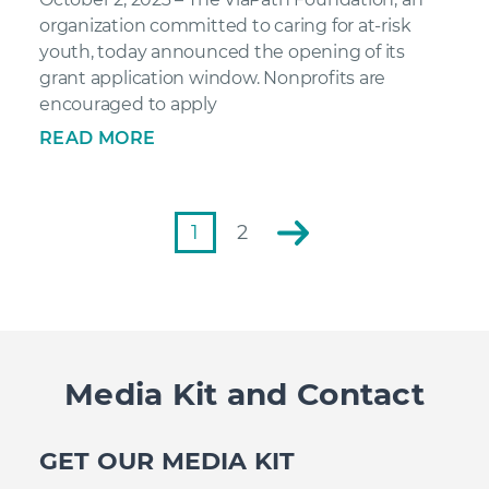
organization committed to caring for at-risk
youth, today announced the opening of its
grant application window. Nonprofits are
encouraged to apply
READ MORE
1
2
Media Kit and Contact
GET OUR MEDIA KIT