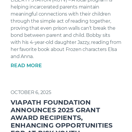
helping incarcerated parents maintain
meaningful connections with their children
through the simple act of reading together,
proving that even prison walls can’t break the
bond between parent and child. Bobby sits
with his 4-year-old daughter Jazzy, reading from
her favorite book about Frozen characters Elsa
and Anna.
READ MORE
OCTOBER 6, 2025
VIAPATH FOUNDATION
ANNOUNCES 2025 GRANT
AWARD RECIPIENTS,
ENHANCING OPPORTUNITIES