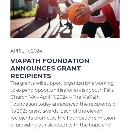
APRIL 17, 2024
VIAPATH FOUNDATION
ANNOUNCES GRANT
RECIPIENTS
The grants will support organizations working
to expand opportunities for at-risk youth Falls
Church, VA – April 17, 2024 – The ViaPath
Foundation today announced the recipients of
its 2023 grant awards. Each of the eleven
recipients promotes the Foundation’s mission
of providing at-risk youth with the hope and