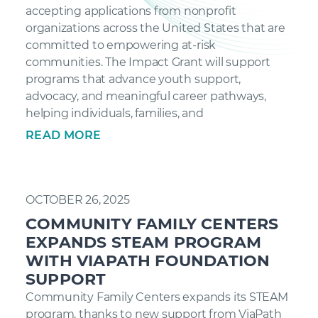
accepting applications from nonprofit
organizations across the United States that are
committed to empowering at-risk
communities. The Impact Grant will support
programs that advance youth support,
advocacy, and meaningful career pathways,
helping individuals, families, and
READ MORE
OCTOBER 26, 2025
COMMUNITY FAMILY CENTERS
EXPANDS STEAM PROGRAM
WITH VIAPATH FOUNDATION
SUPPORT
Community Family Centers expands its STEAM
program, thanks to new support from ViaPath