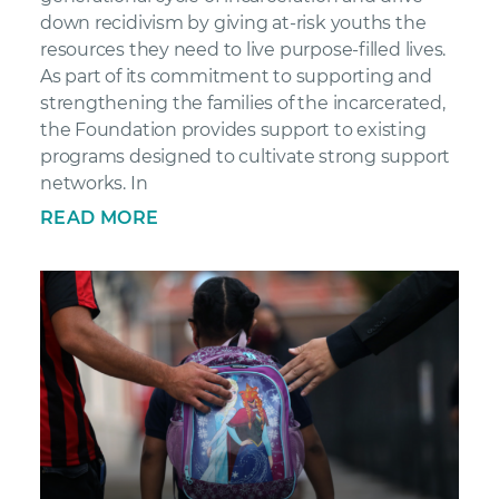
down recidivism by giving at-risk youths the
resources they need to live purpose-filled lives.
As part of its commitment to supporting and
strengthening the families of the incarcerated,
the Foundation provides support to existing
programs designed to cultivate strong support
networks. In
READ MORE