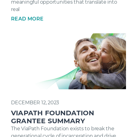
meaningful opportunities that translate into
real
READ MORE
DECEMBER 12, 2023
VIAPATH FOUNDATION
GRANTEE SUMMARY
The ViaPath Foundation exists to break the
generational cycle of incarceration and drive