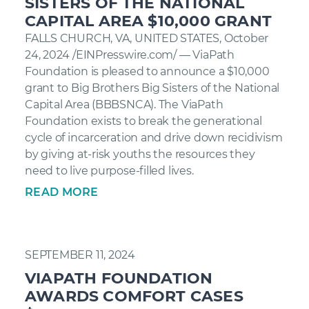
SISTERS OF THE NATIONAL
CAPITAL AREA $10,000 GRANT
FALLS CHURCH, VA, UNITED STATES, October
24, 2024 /EINPresswire.com/ — ViaPath
Foundation is pleased to announce a $10,000
grant to Big Brothers Big Sisters of the National
Capital Area (BBBSNCA). The ViaPath
Foundation exists to break the generational
cycle of incarceration and drive down recidivism
by giving at-risk youths the resources they
need to live purpose-filled lives.
READ MORE
SEPTEMBER 11, 2024
VIAPATH FOUNDATION
AWARDS COMFORT CASES