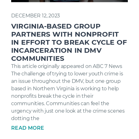
DECEMBER 12, 2023
VIRGINIA-BASED GROUP
PARTNERS WITH NONPROFIT
IN EFFORT TO BREAK CYCLE OF
INCARCERATION IN DMV
COMMUNITIES
This article originally appeared on ABC 7 News
The challenge of trying to lower youth crime is
an issue throughout the DMV, but one group
based in Northern Virginia is working to help
nonprofits break the cycle in their
communities. Communities can feel the
urgency with just one look at the crime scenes
dotting the
READ MORE