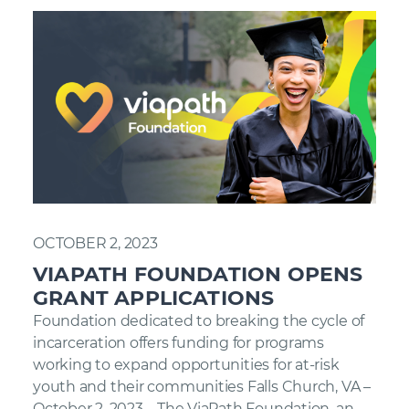
OCTOBER 2, 2023
VIAPATH FOUNDATION OPENS
GRANT APPLICATIONS
Foundation dedicated to breaking the cycle of
incarceration offers funding for programs
working to expand opportunities for at-risk
youth and their communities Falls Church, VA –
October 2, 2023 – The ViaPath Foundation, an