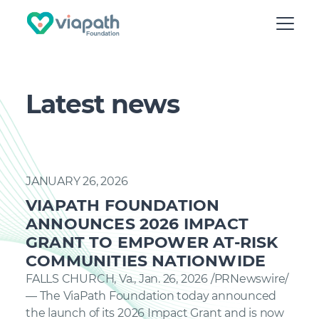
Latest news
JANUARY 26, 2026
VIAPATH FOUNDATION
ANNOUNCES 2026 IMPACT
GRANT TO EMPOWER AT-RISK
COMMUNITIES NATIONWIDE
FALLS CHURCH, Va., Jan. 26, 2026 /PRNewswire/
— The ViaPath Foundation today announced
the launch of its 2026 Impact Grant and is now