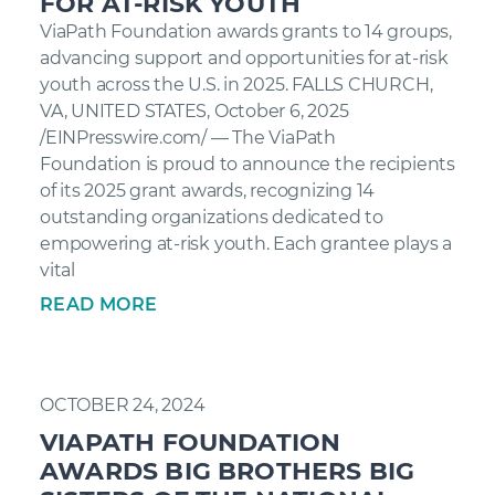
FOR AT-RISK YOUTH
ViaPath Foundation awards grants to 14 groups,
advancing support and opportunities for at-risk
youth across the U.S. in 2025. FALLS CHURCH,
VA, UNITED STATES, October 6, 2025
/EINPresswire.com/ — The ViaPath
Foundation is proud to announce the recipients
of its 2025 grant awards, recognizing 14
outstanding organizations dedicated to
empowering at-risk youth. Each grantee plays a
vital
READ MORE
OCTOBER 24, 2024
VIAPATH FOUNDATION
AWARDS BIG BROTHERS BIG