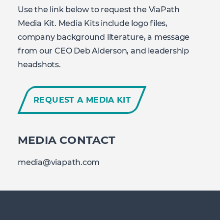
Use the link below to request the ViaPath
Media Kit. Media Kits include logo files,
company background literature, a message
from our CEO Deb Alderson, and leadership
headshots.
REQUEST A MEDIA KIT
MEDIA CONTACT
media@viapath.com