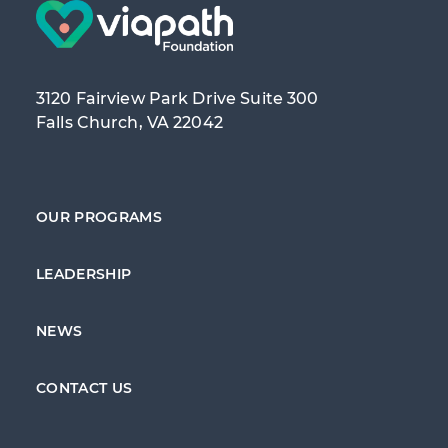
3120 Fairview Park Drive Suite 300
Falls Church, VA 22042
OUR PROGRAMS
LEADERSHIP
NEWS
CONTACT US