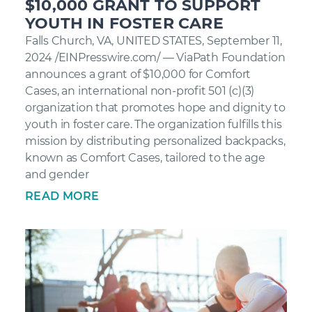
$10,000 GRANT TO SUPPORT
YOUTH IN FOSTER CARE
Falls Church, VA, UNITED STATES, September 11,
2024 /EINPresswire.com/ — ViaPath Foundation
announces a grant of $10,000 for Comfort
Cases, an international non-profit 501 (c)(3)
organization that promotes hope and dignity to
youth in foster care. The organization fulfills this
mission by distributing personalized backpacks,
known as Comfort Cases, tailored to the age
and gender
READ MORE