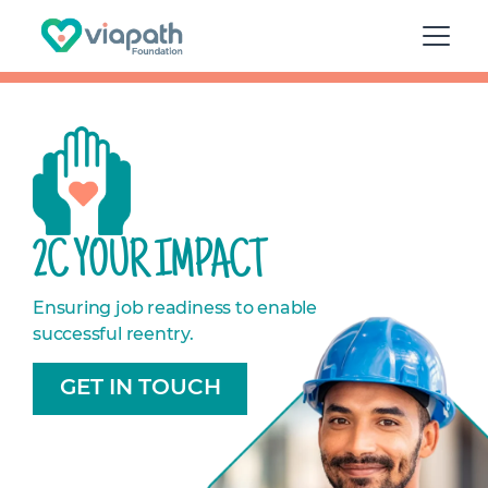
2C YOUR IMPACT
Ensuring job readiness to enable
successful reentry.
GET IN TOUCH