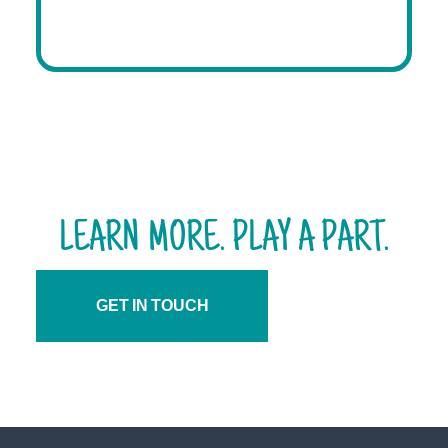
LEARN MORE. PLAY A PART.
GET IN TOUCH