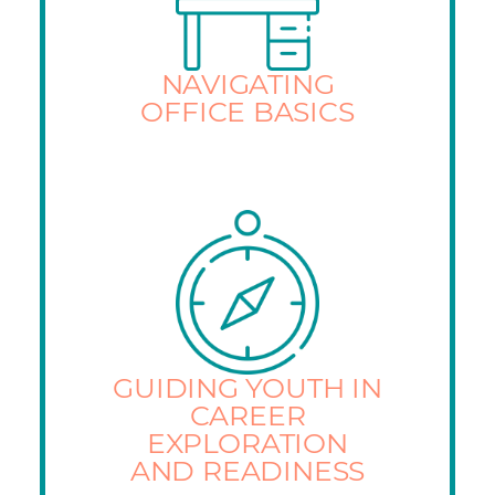
NAVIGATING
OFFICE BASICS
GUIDING YOUTH IN
CAREER
EXPLORATION
AND READINESS