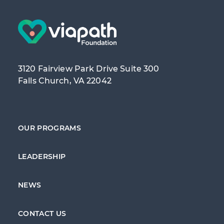
3120 Fairview Park Drive Suite 300
Falls Church, VA 22042
OUR PROGRAMS
LEADERSHIP
NEWS
CONTACT US