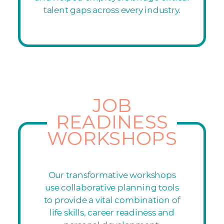
talent gaps across every industry.
JOB
READINESS
WORKSHOPS
Our transformative workshops
use collaborative planning tools
to provide a vital combination of
life skills, career readiness and