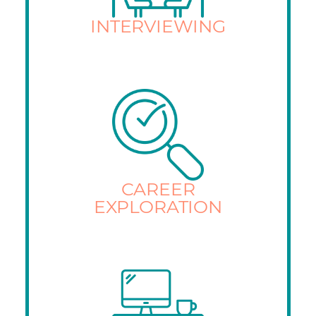
INTERVIEWING
CAREER
EXPLORATION