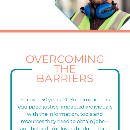
OVERCOMING
THE
BARRIERS
For over 30 years, 2C Your Impact has
equipped justice-impacted individuals
with the information, tools and
resources they need to obtain jobs—
and helped employers bridge critical