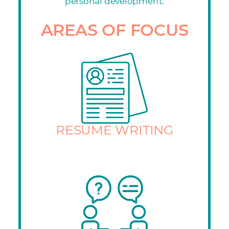
personal development.
AREAS OF FOCUS
RESUME WRITING