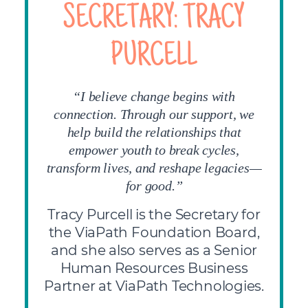
SECRETARY: TRACY
PURCELL
“I believe change begins with
connection. Through our support, we
help build the relationships that
empower youth to break cycles,
transform lives, and reshape legacies—
for good.”
Tracy Purcell is the Secretary for
the ViaPath Foundation Board,
and she also serves as a Senior
Human Resources Business
Partner at ViaPath Technologies.