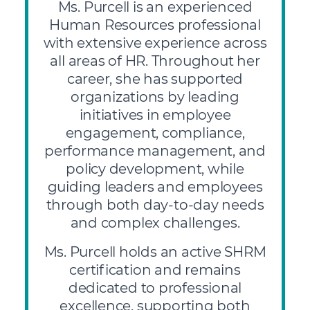
Ms. Purcell is an experienced
Human Resources professional
with extensive experience across
all areas of HR. Throughout her
career, she has supported
organizations by leading
initiatives in employee
engagement, compliance,
performance management, and
policy development, while
guiding leaders and employees
through both day-to-day needs
and complex challenges.
Ms. Purcell holds an active SHRM
certification and remains
dedicated to professional
excellence, supporting both