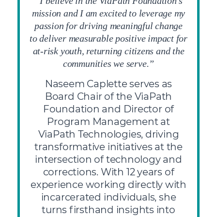
“I believe in the ViaPath Foundation’s
mission and I am excited to leverage my
passion for driving meaningful change
to deliver measurable positive impact for
at-risk youth, returning citizens and the
communities we serve.”
Naseem Caplette serves as
Board Chair of the ViaPath
Foundation and Director of
Program Management at
ViaPath Technologies, driving
transformative initiatives at the
intersection of technology and
corrections. With 12 years of
experience working directly with
incarcerated individuals, she
turns firsthand insights into