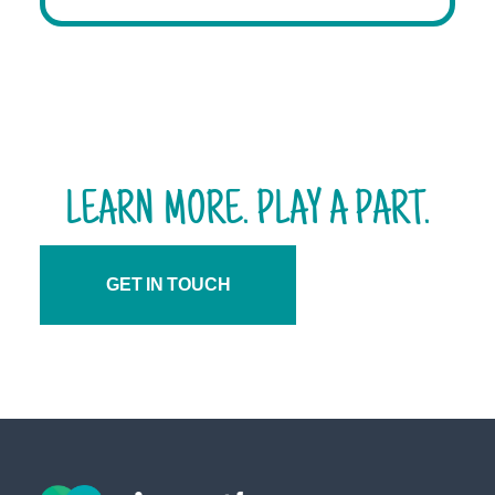
LEARN MORE. PLAY A PART.
GET IN TOUCH