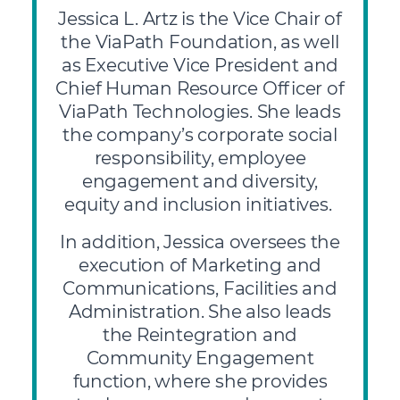
Jessica L. Artz is the Vice Chair of
the ViaPath Foundation, as well
as Executive Vice President and
Chief Human Resource Officer of
ViaPath Technologies. She leads
the company’s corporate social
responsibility, employee
engagement and diversity,
equity and inclusion initiatives.
In addition, Jessica oversees the
execution of Marketing and
Communications, Facilities and
Administration. She also leads
the Reintegration and
Community Engagement
function, where she provides