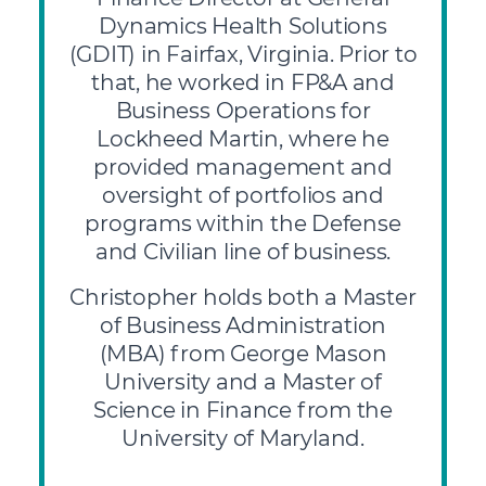
Dynamics Health Solutions
(GDIT) in Fairfax, Virginia. Prior to
that, he worked in FP&A and
Business Operations for
Lockheed Martin, where he
provided management and
oversight of portfolios and
programs within the Defense
and Civilian line of business.
Christopher holds both a Master
of Business Administration
(MBA) from George Mason
University and a Master of
Science in Finance from the
University of Maryland.