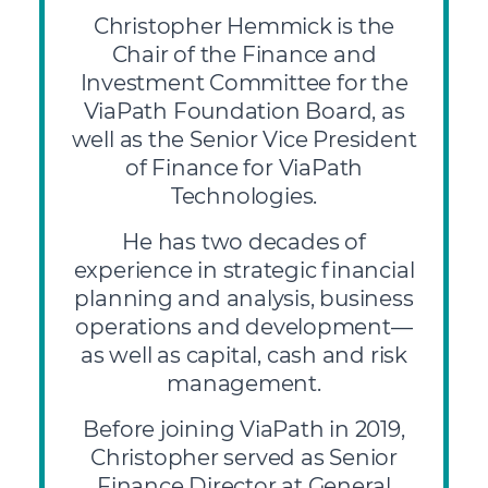
Christopher Hemmick is the
Chair of the Finance and
Investment Committee for the
ViaPath Foundation Board, as
well as the Senior Vice President
of Finance for ViaPath
Technologies.
He has two decades of
experience in strategic financial
planning and analysis, business
operations and development—
as well as capital, cash and risk
management.
Before joining ViaPath in 2019,
Christopher served as Senior
Finance Director at General