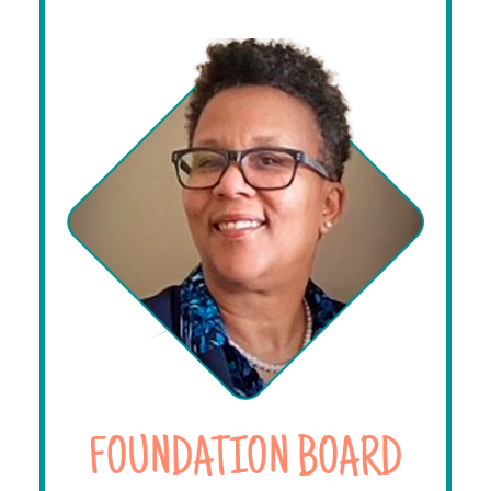
FOUNDATION BOARD