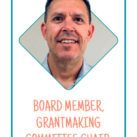
BOARD MEMBER,
GRANTMAKING