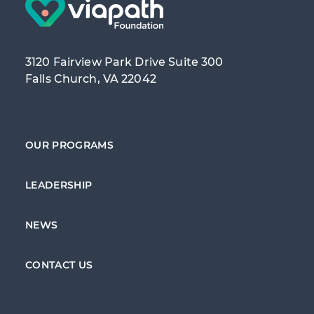
3120 Fairview Park Drive Suite 300
Falls Church, VA 22042
OUR PROGRAMS
LEADERSHIP
NEWS
CONTACT US