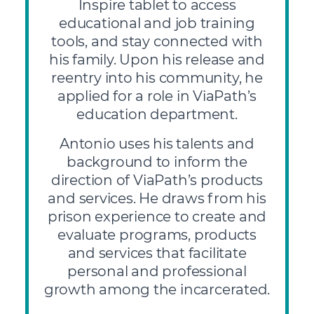
Inspire tablet to access
educational and job training
tools, and stay connected with
his family. Upon his release and
reentry into his community, he
applied for a role in ViaPath’s
education department.
Antonio uses his talents and
background to inform the
direction of ViaPath’s products
and services. He draws from his
prison experience to create and
evaluate programs, products
and services that facilitate
personal and professional
growth among the incarcerated.