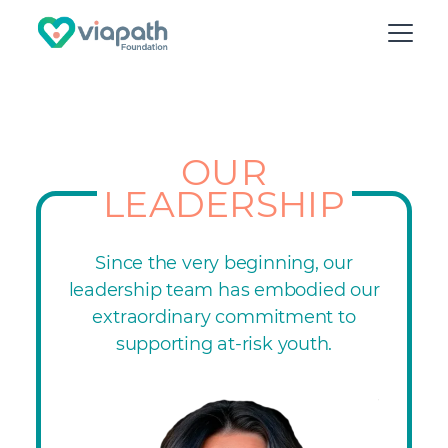
OUR
LEADERSHIP
Since the very beginning, our
leadership team has embodied our
extraordinary commitment to
supporting at-risk youth.