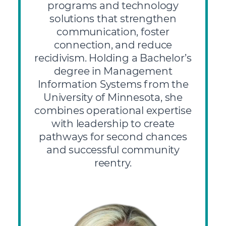
programs and technology
solutions that strengthen
communication, foster
connection, and reduce
recidivism. Holding a Bachelor’s
degree in Management
Information Systems from the
University of Minnesota, she
combines operational expertise
with leadership to create
pathways for second chances
and successful community
reentry.