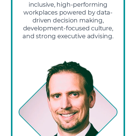
inclusive, high-performing
workplaces powered by data-
driven decision making,
development-focused culture,
and strong executive advising.