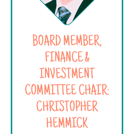
BOARD MEMBER,
FINANCE &
INVESTMENT
COMMITTEE CHAIR:
CHRISTOPHER
HEMMICK