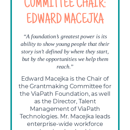
COMMITTEE CHAIR:
EDWARD MACEJKA
“A foundation’s greatest power is its
ability to show young people that their
story isn’t defined by where they start,
but by the opportunities we help them
.
reach
”
Edward Macejka is the Chair of
the Grantmaking Committee for
the ViaPath Foundation, as well
as the Director, Talent
Management of ViaPath
Technologies. Mr. Macejka leads
enterprise-wide workforce