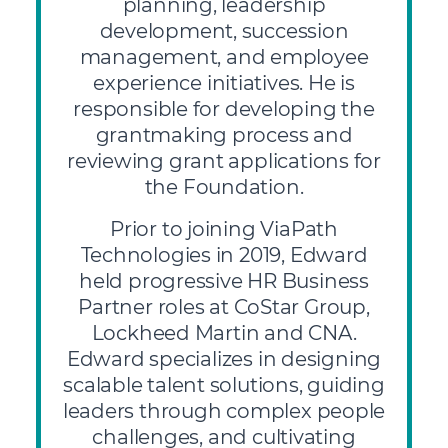
planning, leadership
development, succession
management, and employee
experience initiatives. He is
responsible for developing the
grantmaking process and
reviewing grant applications for
the Foundation.
Prior to joining ViaPath
Technologies in 2019, Edward
held progressive HR Business
Partner roles at CoStar Group,
Lockheed Martin and CNA.
Edward specializes in designing
scalable talent solutions, guiding
leaders through complex people
challenges, and cultivating