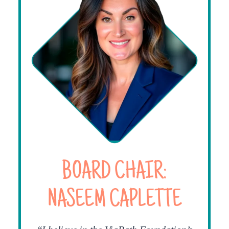
BOARD CHAIR:
NASEEM CAPLETTE