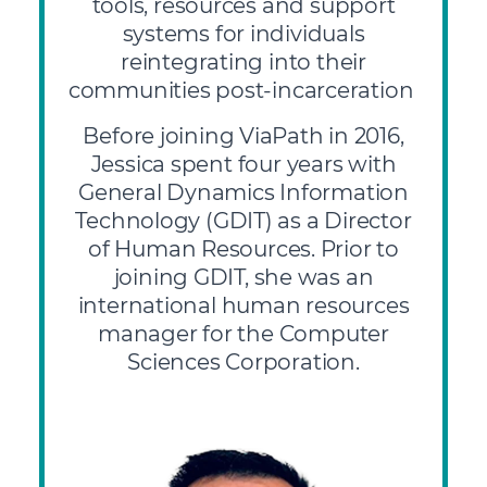
tools, resources and support
systems for individuals
reintegrating into their
communities post-incarceration
Before joining ViaPath in 2016,
Jessica spent four years with
General Dynamics Information
Technology (GDIT) as a Director
of Human Resources. Prior to
joining GDIT, she was an
international human resources
manager for the Computer
Sciences Corporation.