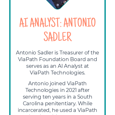
AI ANALYST: ANTONIO
SADLER
Antonio Sadler is Treasurer of the
ViaPath Foundation Board and
serves as an AI Analyst at
ViaPath Technologies.
Antonio joined ViaPath
Technologies in 2021 after
serving ten years in a South
Carolina penitentiary. While
incarcerated, he used a ViaPath