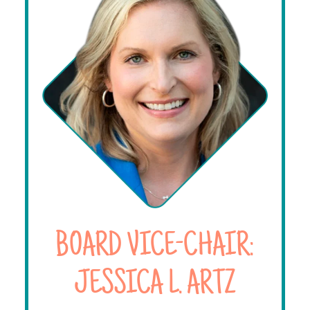
BOARD VICE-CHAIR:
JESSICA L. ARTZ