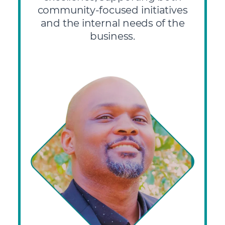
community-focused initiatives
and the internal needs of the
business.